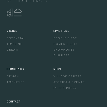
GET DIRECTIONS
VISION
LIVE HERE
POTENTIAL
PEOPLE FIRST
TIMELINE
HOMES + LOTS
DREAM
SHOWHOMES
BUILDERS
COMMUNITY
MORE
DESIGN
VILLAGE CENTRE
AMENITIES
STORIES & EVENTS
IN THE PRESS
CONTACT