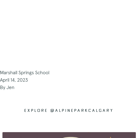
Marshall Springs School
April 14, 2023
By
Jen
EXPLORE @ALPINEPARKCALGARY