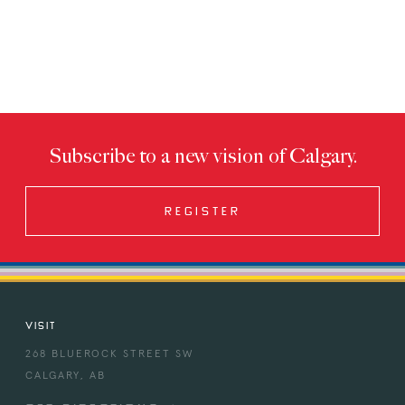
Subscribe to a new vision of Calgary.
REGISTER
VISIT
268 BLUEROCK STREET SW
CALGARY, AB