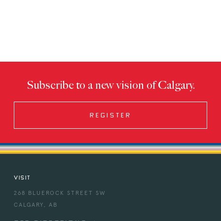
Subscribe to a new vision of Calgary.
REGISTER
VISIT
268 BLUEROCK STREET SW
CALGARY, AB