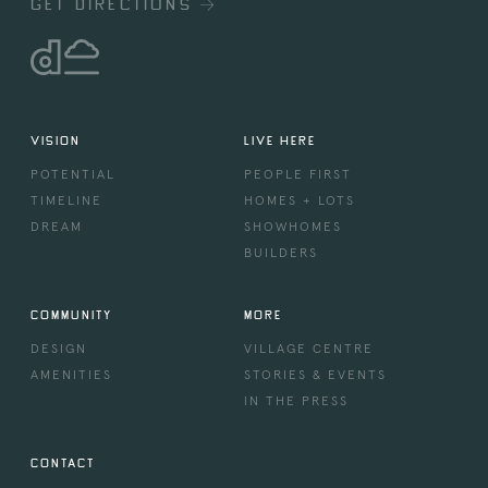
GET DIRECTIONS
VISION
LIVE HERE
POTENTIAL
PEOPLE FIRST
TIMELINE
HOMES + LOTS
DREAM
SHOWHOMES
BUILDERS
COMMUNITY
MORE
DESIGN
VILLAGE CENTRE
AMENITIES
STORIES & EVENTS
IN THE PRESS
CONTACT