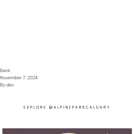
Bank
November 7, 2024
By
dev
EXPLORE @ALPINEPARKCALGARY