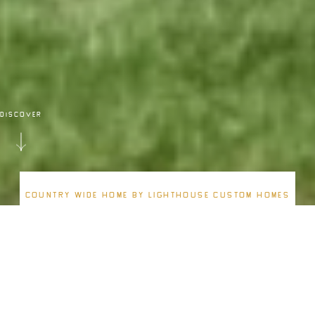
DISCOVER
Country Wide Home By Lighthouse Custom Homes
ATLANTIC
Build from
$2,200,000
3163
4
4.5
3