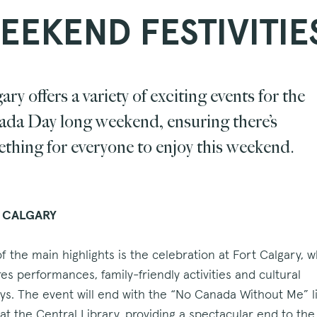
EEKEND FESTIVITIE
ary offers a variety of exciting events for the
da Day long weekend, ensuring there’s
thing for everyone to enjoy this weekend.
 CALGARY
f the main highlights is the celebration at Fort Calgary, 
res performances, family-friendly activities and cultural
ays. The event will end with the “No Canada Without Me” l
at the Central Library, providing a spectacular end to the