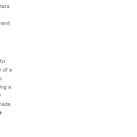
Plaza
nment
 to
e of a
n,
ing a
U
anada
h