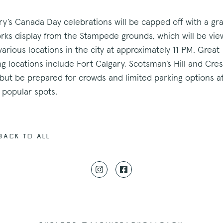
ry’s Canada Day celebrations will be capped off with a gr
orks display from the Stampede grounds, which will be vie
various locations in the city at approximately 11 PM. Great
ng locations include Fort Calgary, Scotsman’s Hill and Cre
but be prepared for crowds and limited parking options a
 popular spots.
back to all