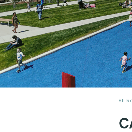
Story
C