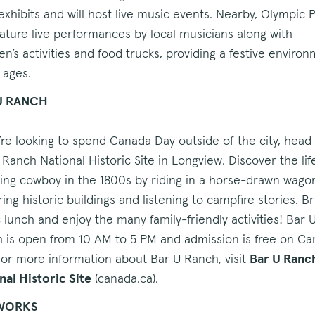
 exhibits and will host live music events. Nearby, Olympic 
feature live performances by local musicians along with
ren’s activities and food trucks, providing a festive enviro
l ages.
U RANCH
u’re looking to spend Canada Day outside of the city, head
 Ranch National Historic Site in Longview. Discover the lif
ing cowboy in the 1800s by riding in a horse-drawn wago
ing historic buildings and listening to campfire stories. Br
c lunch and enjoy the many family-friendly activities! Bar 
 is open from 10 AM to 5 PM and admission is free on C
For more information about Bar U Ranch, visit
Bar U Ranc
nal Historic Site
(canada.ca).
WORKS