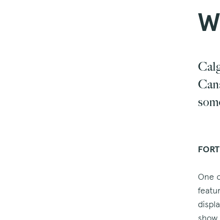
W
Calg
Cana
some
FORT
One o
featu
displ
show 