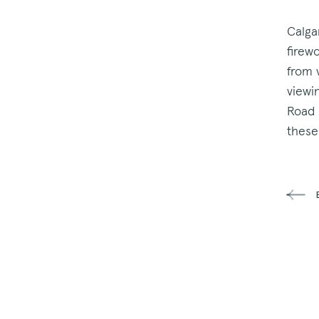
Calga
firew
from 
viewi
Road 
these