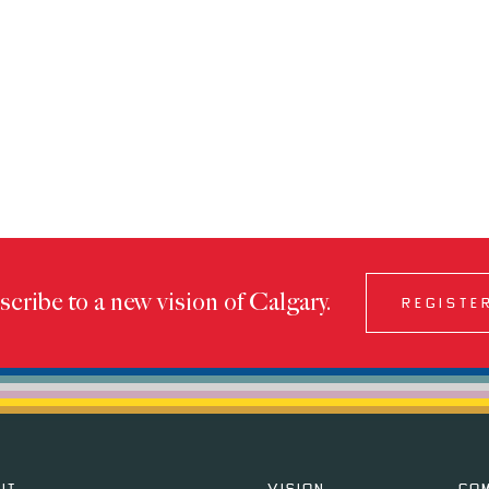
cribe to a new vision of Calgary.
REGISTE
IT
VISION
CO