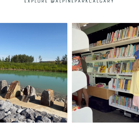
EXPLORE @ALPINEPARKCALGARY