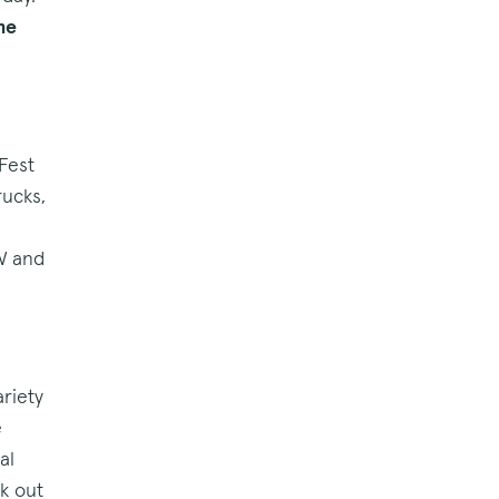
he
Fest
rucks,
NW and
riety
e
al
ck out