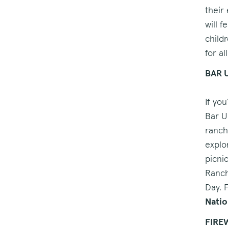
their
will 
child
for al
BAR 
If yo
Bar U
ranch
explor
picni
Ranch
Day. 
Natio
FIRE