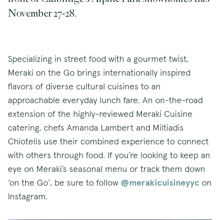
November 27-28.
Specializing in street food with a gourmet twist,
Meraki on the Go brings internationally inspired
flavors of diverse cultural cuisines to an
approachable everyday lunch fare. An on-the-road
extension of the highly-reviewed Meraki Cuisine
catering, chefs Amanda Lambert and Miltiadis
Chiotelis use their combined experience to connect
with others through food. If you’re looking to keep an
eye on Meraki’s seasonal menu or track them down
‘on the Go’, be sure to follow
@merakicuisineyyc
on
Instagram.