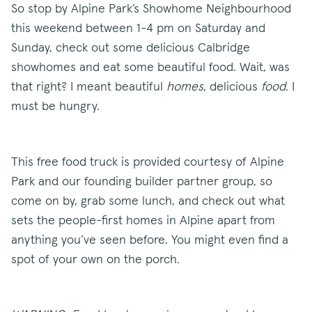
So stop by Alpine Park’s Showhome Neighbourhood
this weekend between 1-4 pm on Saturday and
Sunday, check out some delicious Calbridge
showhomes and eat some beautiful food. Wait, was
that right? I meant beautiful
homes
, delicious
food
. I
must be hungry.
This free food truck is provided courtesy of Alpine
Park and our founding builder partner group, so
come on by, grab some lunch, and check out what
sets the people-first homes in Alpine apart from
anything you’ve seen before. You might even find a
spot of your own on the porch.