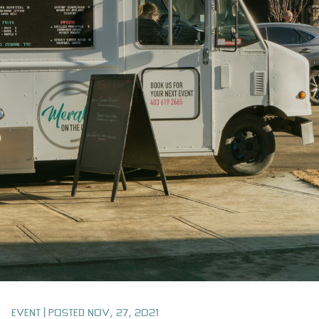
Event | Posted Nov, 27, 2021