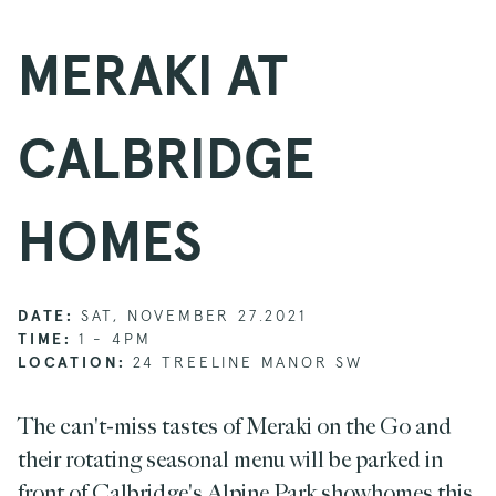
MERAKI AT
CALBRIDGE
HOMES
DATE:
SAT, NOVEMBER 27.2021
TIME:
1 - 4PM
LOCATION:
24 TREELINE MANOR SW
The can't-miss tastes of Meraki on the Go and
their rotating seasonal menu will be parked in
front of Calbridge's Alpine Park showhomes this