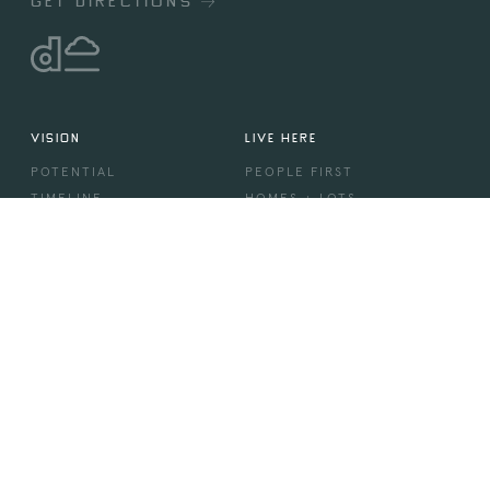
GET DIRECTIONS
VISION
LIVE HERE
POTENTIAL
PEOPLE FIRST
TIMELINE
HOMES + LOTS
DREAM
SHOWHOMES
BUILDERS
COMMUNITY
MORE
DESIGN
VILLAGE CENTRE
AMENITIES
STORIES & EVENTS
IN THE PRESS
CONTACT