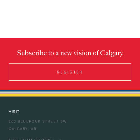
Subscribe to a new vision of Calgary.
REGISTER
VISIT
268 BLUEROCK STREET SW
CALGARY, AB