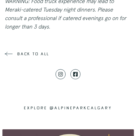
WARNING: Food truck experience may lead to
Meraki-catered Tuesday night dinners. Please
consult a professional if catered evenings go on for
longer than 3 days.
back to all
EXPLORE @ALPINEPARKCALGARY